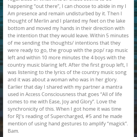
happening “out there”, I can choose to abide in my I
Am presence and remain undisturbed by it. Then I
thought of Merlin and I planted my feet on the lake
bottom and moved my hands in their direction with
the intention that they would leave. Within 5 minutes
of me sending the thoughts/ intentions that they
were ready to go, the group with the pop/ rap music
left and within 10 more minutes the 4 boys with the
country music blaring left. After the first group left, I
was listening to the lyrics of the country music song
and it was about a woman who was in her glory.
Earlier that day I shared with my partner a mantra
used in Access Consciousness that goes “All of life
comes to me with Ease, Joy and Glory”. Love the
synchronicity of this. When I got home it was time
for RJ's reading of Supercharged, #5 and he made
mention of using hand gestures to amplify “magick”.
Bam.