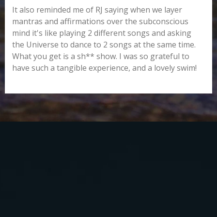
It also reminded me of RJ saying when we layer
mantras and affirmations over the subconscious
mind it's like playing 2 different songs and asking
the Universe to dance to 2 songs at the same time.
What you get is a sh** show. I was so grateful to
have such a tangible experience, and a lovely swim!