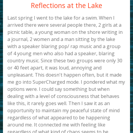
Reflections at the Lake
Last spring I went to the lake for a swim. When I
arrived there were several people there, 2 girls at a
picnic table, a young woman on the shore writing in
a journal, 2 women and a man sitting by the lake
with a speaker blaring pop/ rap music and a group
of 4 young men who also had a speaker, blaring
country music. Since these two groups were only 30
or 40 feet apart, it was loud, annoying and
unpleasant. This doesn't happen often, but it made
me go into SuperCharged mode. I pondered what my
options were. I could say something but when
dealing with a level of consciousness that behaves
like this, it rarely goes well. Then I saw it as an
opportunity to maintain my peaceful state of mind
regardless of what appeared to be happening
around me. It connected me with feeling like
regardless of what kind of chaos seems to be