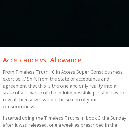
Acceptance vs. Allowance
From Timeless Truth 10 in Access Super Consciousness
exercise. ...”Shift from the state of acceptance and
agreement that this is the one and only reality into a
state of allowance of the infinite possible possibilities to
reveal themselves within the screen of your
consciousness...”
I started doing the Timeless Truths in book 3 the Sunday
after it was released, one a week as prescribed in the