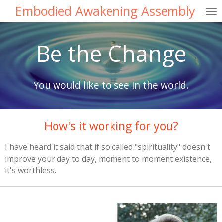
Embodied Awakening Assembly
Skip
to
main
Be the Change
content
You would like to see in the world.
How's it working for you?
I have heard it said that if so called "spirituality" doesn't
improve your day to day, moment to moment existence,
it's worthless.