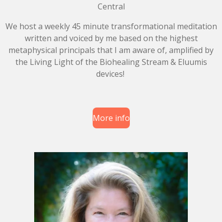
Central
We host a weekly 45 minute transformational meditation
written and voiced by me based on the highest
metaphysical principals that I am aware of, amplified by
the Living Light of the Biohealing Stream & Eluumis
devices!
More info