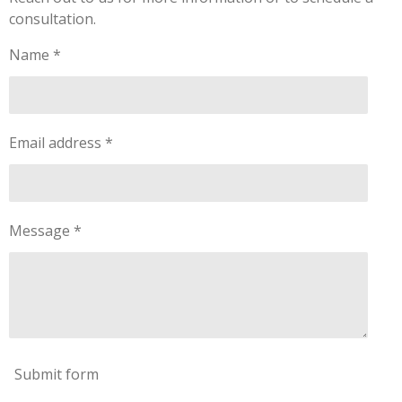
consultation.
Name *
Email address *
Message *
Submit form