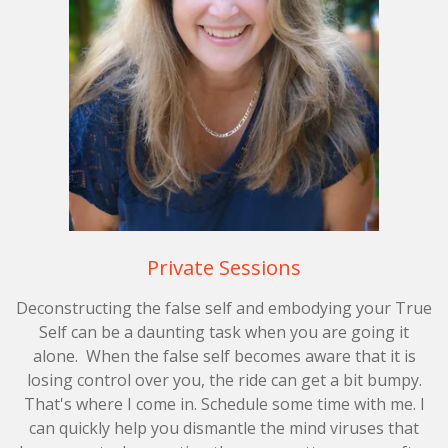
Private Sessions
Deconstructing the false self and embodying your True
Self can be a daunting task when you are going it
alone.
When the false self becomes aware that it is
losing control over you, the ride can get a bit bumpy.
That's where I come in. Schedule some time with me. I
can quickly help you dismantle the mind viruses that