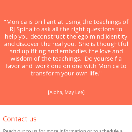
"Monica is brilliant at using the teachings of
RJ Spina to ask all the right questions to
help you deconstruct the ego mind identity
and discover the real you. She is thoughtful
and uplifting and embodies the love and
wisdom of the teachings. Do yourself a
favor and work one on one with Monica to
transform your own life."
[Aloha, May Lee]
Contact us
Reach out to us for more information or to schedule a