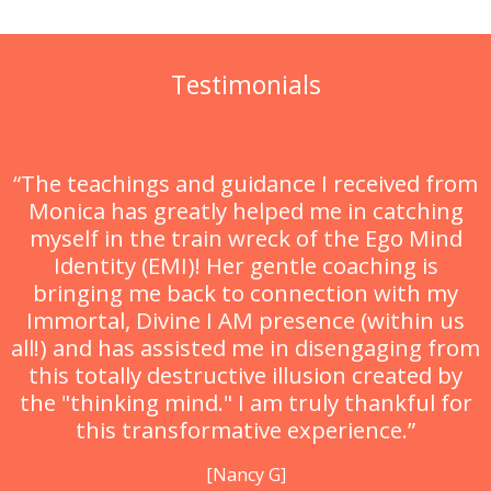
Testimonials
“The teachings and guidance I received from
Monica has greatly helped me in catching
myself in the train wreck of the Ego Mind
Identity (EMI)! Her gentle coaching is
bringing me back to connection with my
Immortal, Divine I AM presence (within us
all!) and has assisted me in disengaging from
this totally destructive illusion created by
the "thinking mind." I am truly thankful for
this transformative experience.”
[Nancy G]