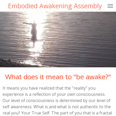
Embodied Awakening Assembly
Skip
to
main
content
What does it mean to "be awake?"
It means you have realized that the "reality" you
experience is a reflection of your own consciousness.
Our level of consciousness is determined by our level of
self awareness. What is and what is not authentic to the
real you? Your True Self. The part of you that is a fractal