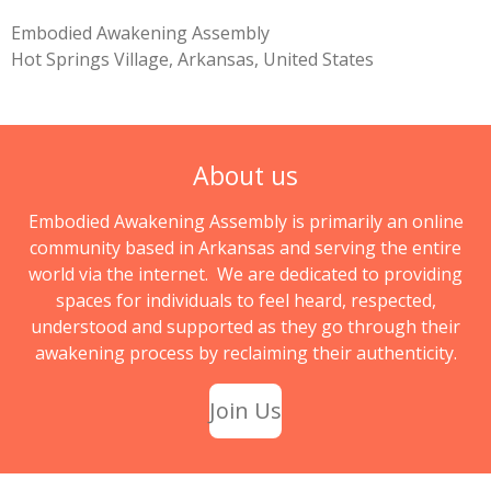
Embodied Awakening Assembly
Hot Springs Village, Arkansas, United States
About us
Embodied Awakening Assembly is primarily an online
community based in Arkansas and serving the entire
world via the internet. We are dedicated to providing
spaces for individuals to feel heard, respected,
understood and supported as they go through their
awakening process by reclaiming their authenticity.
Join Us