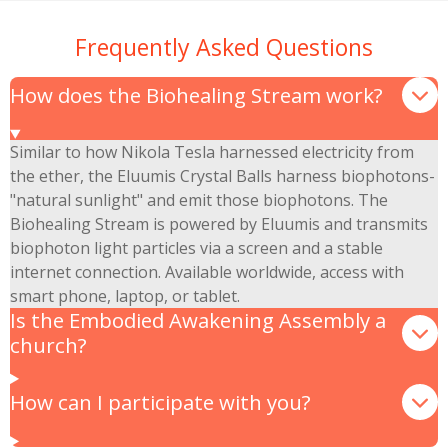
Frequently Asked Questions
How does the Biohealing Stream work?
Similar to how Nikola Tesla harnessed electricity from
the ether, the Eluumis Crystal Balls harness biophotons-
"natural sunlight" and emit those biophotons. The
Biohealing Stream is powered by Eluumis and transmits
biophoton light particles via a screen and a stable
internet connection. Available worldwide, access with
smart phone, laptop, or tablet.
Is the Embodied Awakening Assembly a
church?
How can I participate with you?