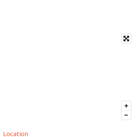
Location