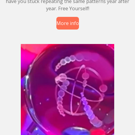
have you stuck repeating the same patterns year after
year. Free Yourself!
More info