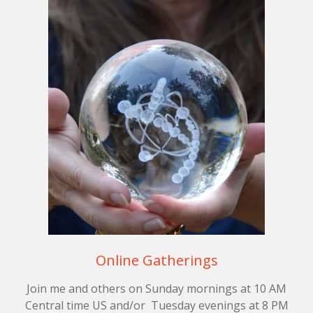
Online Gatherings
Join me and others on Sunday mornings at 10 AM
Central time US and/or Tuesday evenings at 8 PM