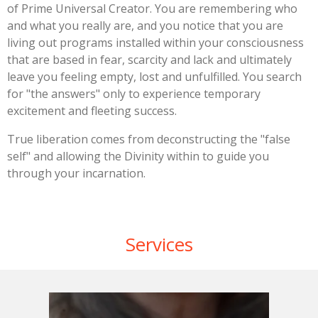
of Prime Universal Creator. You are remembering who
and what you really are, and you notice that you are
living out programs installed within your consciousness
that are based in fear, scarcity and lack and ultimately
leave you feeling empty, lost and unfulfilled. You search
for "the answers" only to experience temporary
excitement and fleeting success.
True liberation comes from deconstructing the "false
self" and allowing the Divinity within to guide you
through your incarnation.
Services