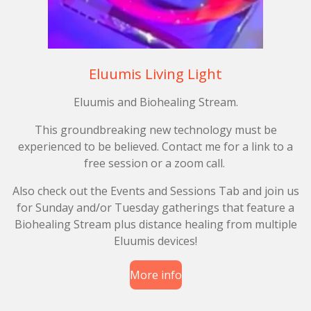
Eluumis Living Light
Eluumis and Biohealing Stream.
This groundbreaking new technology must be
experienced to be believed. Contact me for a link to a
free session or a zoom call.
Also check out the Events and Sessions Tab and join us
for Sunday and/or Tuesday gatherings that feature a
Biohealing Stream plus distance healing from multiple
Eluumis devices!
More info